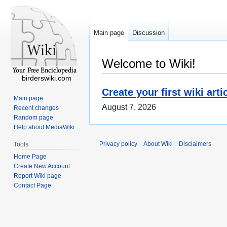
Main page
Discussion
Welcome to Wiki!
birderswiki.com
Create your first wiki arti
Main page
August 7, 2026
Recent changes
Random page
Help about MediaWiki
Privacy policy
About Wiki
Disclaimers
Tools
Home Page
Create New Account
Report Wiki page
Contact Page