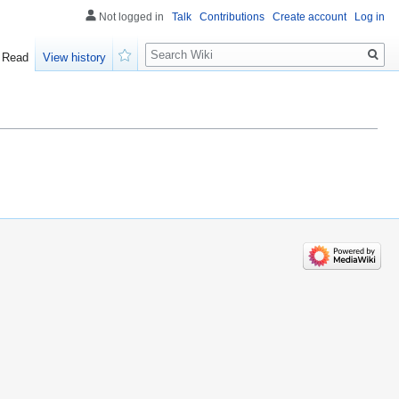
Not logged in
Talk
Contributions
Create account
Log in
Search
Read
View history
Watch